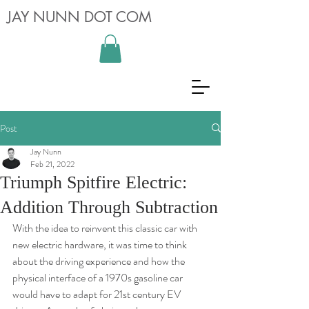
JAY NUNN DOT COM
Post
Jay Nunn
Feb 21, 2022
Triumph Spitfire Electric:
Addition Through Subtraction
With the idea to reinvent this classic car with 
new electric hardware, it was time to think 
about the driving experience and how the 
physical interface of a 1970s gasoline car 
would have to adapt for 21st century EV 