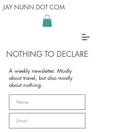
JAY NUNN DOT COM
NOTHING TO DECLARE
A weekly newsletter. Mostly
about travel, but also mostly
about nothing.